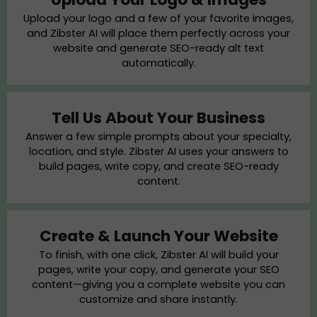
Upload your logo and a few of your favorite images,
and Zibster AI will place them perfectly across your
website and generate SEO-ready alt text
automatically.
Tell Us About Your Business
Answer a few simple prompts about your specialty,
location, and style. Zibster AI uses your answers to
build pages, write copy, and create SEO-ready
content.
Create & Launch Your Website
To finish, with one click, Zibster AI will build your
pages, write your copy, and generate your SEO
content—giving you a complete website you can
customize and share instantly.