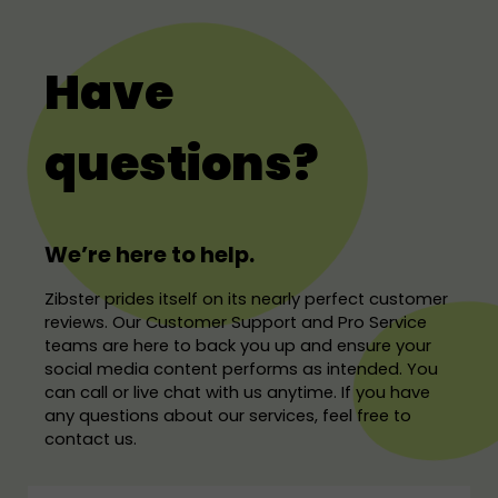
Have
questions?
We’re here to help.
Zibster prides itself on its nearly perfect customer
reviews. Our Customer Support and Pro Service
teams are here to back you up and ensure your
social media content performs as intended. You
can call or live chat with us anytime. If you have
any questions about our services, feel free to
contact us.