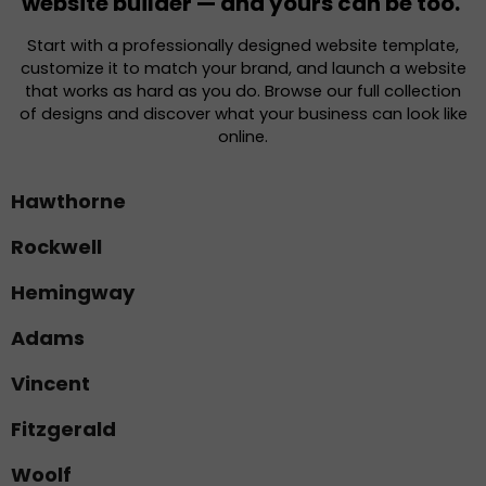
website builder — and yours can be too.
Start with a professionally designed website template,
customize it to match your brand, and launch a website
that works as hard as you do. Browse our full collection
of designs and discover what your business can look like
online.
Hawthorne
Rockwell
Hemingway
Adams
Vincent
Fitzgerald
Woolf