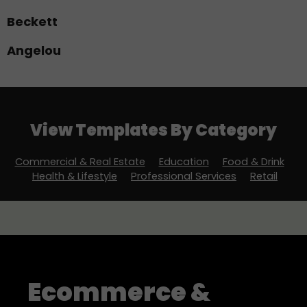
Beckett
Angelou
View More Templates
View Templates By Category
Commercial & Real Estate
Education
Food & Drink
Health & Lifestyle
Professional Services
Retail
Ecommerce &