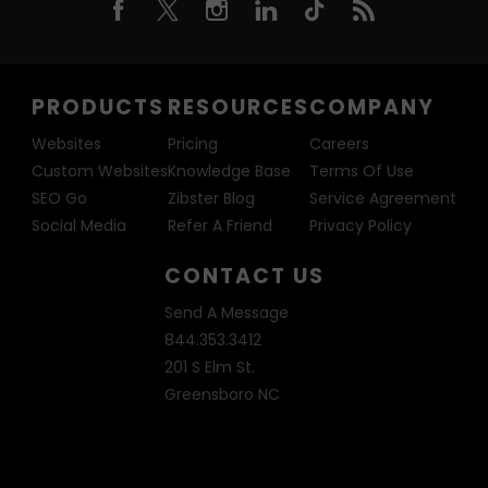
PRODUCTS
RESOURCES
COMPANY
Websites
Pricing
Careers
Custom Websites
Knowledge Base
Terms Of Use
SEO Go
Zibster Blog
Service Agreement
Social Media
Refer A Friend
Privacy Policy
CONTACT US
Send A Message
844.353.3412
201 S Elm St.
Greensboro NC