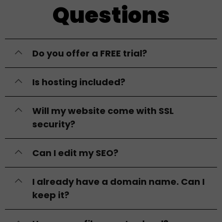
Questions
Do you offer a FREE trial?
Is hosting included?
Will my website come with SSL
security?
Can I edit my SEO?
I already have a domain name. Can I
keep it?