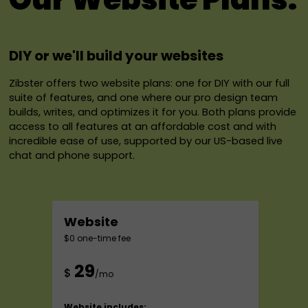
DIY or we'll build your websites
Zibster offers two website plans: one for DIY with our full
suite of features, and one where our pro design team
builds, writes, and optimizes it for you. Both plans provide
access to all features at an affordable cost and with
incredible ease of use, supported by our US-based live
chat and phone support.
Website
$0 one-time fee
29
$
/mo
Website includes: