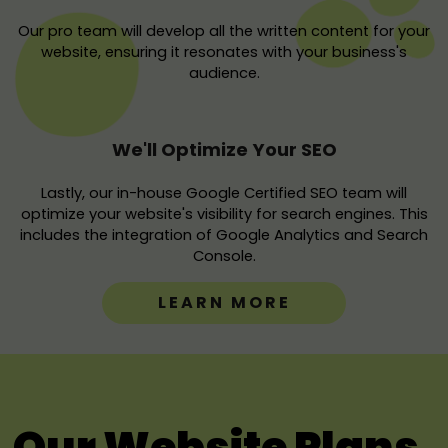
Our pro team will develop all the written content for your
website, ensuring it resonates with your business's
audience.
We'll Optimize Your SEO
Lastly, our in-house Google Certified SEO team will
optimize your website's visibility for search engines. This
includes the integration of Google Analytics and Search
Console.
LEARN MORE
Our Website Plans.