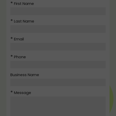
First Name
Last Name
Email
Phone
Business Name
Message