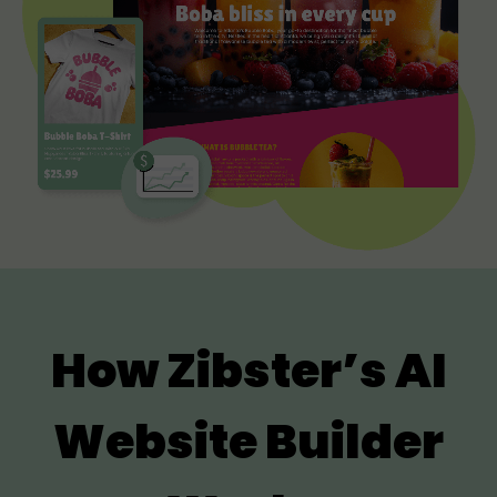
How Zibster’s AI
Website Builder