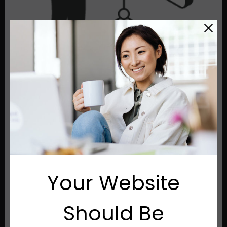
Email Marketing