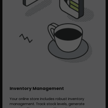
Inventory Management
Your online store includes robust inventory
management. Track stock levels, generate