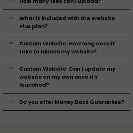
How many files can I upload?
What is included with the Website
Plus plan?
Custom Website: How long does it
take to launch my website?
Custom Website: Can I update my
website on my own once it's
launched?
Do you offer Money Back Guarantee?