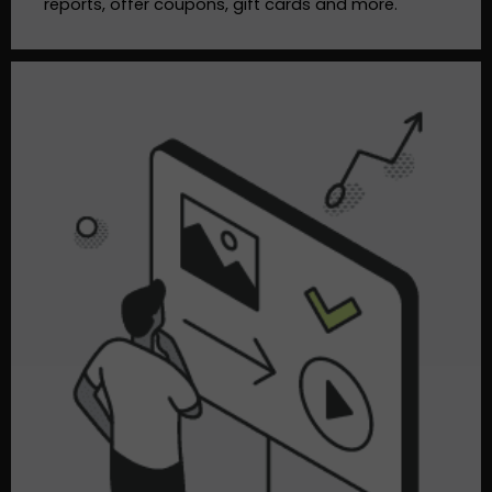
reports, offer coupons, gift cards and more.