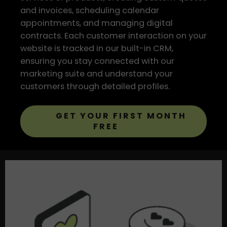
and invoices, scheduling calendar
appointments, and managing digital
contracts. Each customer interaction on your
website is tracked in our built-in CRM,
ensuring you stay connected with our
marketing suite and understand your
customers through detailed profiles.
GET YOUR FIRST MONTH
FREE