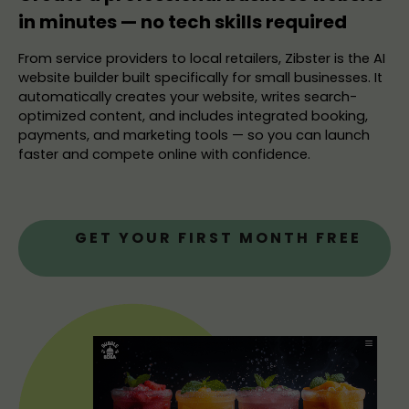
in minutes — no tech skills required
From service providers to local retailers, Zibster is the AI
website builder built specifically for small businesses. It
automatically creates your website, writes search-
optimized content, and includes integrated booking,
payments, and marketing tools — so you can launch
faster and compete online with confidence.
GET YOUR FIRST MONTH FREE