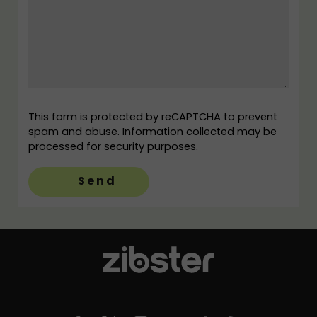
This form is protected by reCAPTCHA to prevent
spam and abuse. Information collected may be
processed for security purposes.
Send