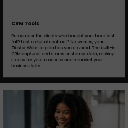
CRM Tools
Remember the clients who bought your book last
fall? Lost a digital contract? No worries, your
Zibster Website plan has you covered. The built-in
CRM captures and stores customer data, making
it easy for you to access and remarket your
business later.