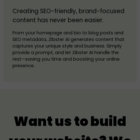
Creating SEO-friendly, brand-focused
content has never been easier.
From your homepage and bio to blog posts and
SEO metadata, Zibster AI generates content that
captures your unique style and business. Simply
provide a prompt, and let Zibster AI handle the
rest—saving you time and boosting your online
presence.
Want us to build