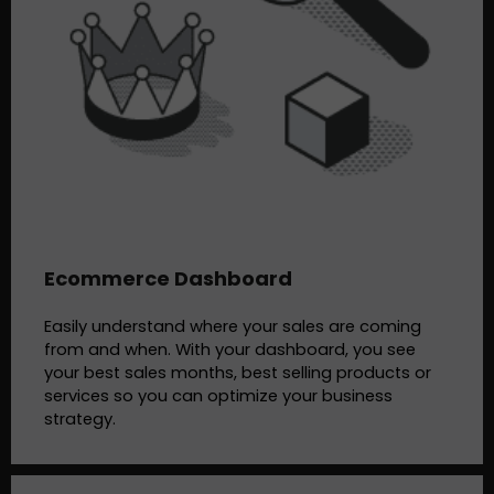
Ecommerce Dashboard
Easily understand where your sales are coming
from and when. With your dashboard, you see
your best sales months, best selling products or
services so you can optimize your business
strategy.