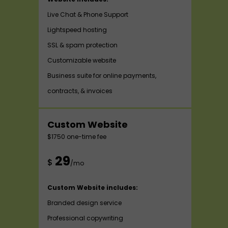
Live Chat & Phone Support
Lightspeed hosting
SSL & spam protection
Customizable website
Business suite for online payments,
contracts, & invoices
Custom Website
$1750 one-time fee
29
$
/mo
Custom Website includes:
Branded design service
Professional copywriting