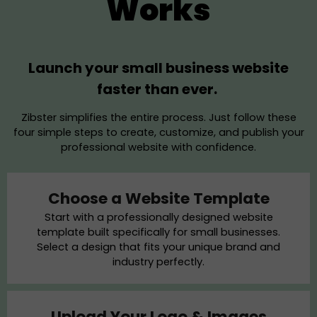
Works
Launch your small business website
faster than ever.
Zibster simplifies the entire process. Just follow these
four simple steps to create, customize, and publish your
professional website with confidence.
Choose a Website Template
Start with a professionally designed website
template built specifically for small businesses.
Select a design that fits your unique brand and
industry perfectly.
Upload Your Logo & Images