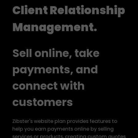
Client Relationship
Management.
Sell online, take
payments, and
connect with
customers
Zibster's website plan provides features to
help you earn payments online by selling
services or products, creating custom quotes