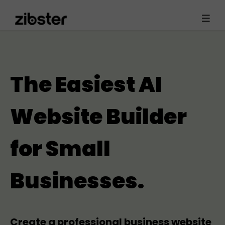
The Easiest AI
Website Builder
for Small
Businesses.
Create a professional business website