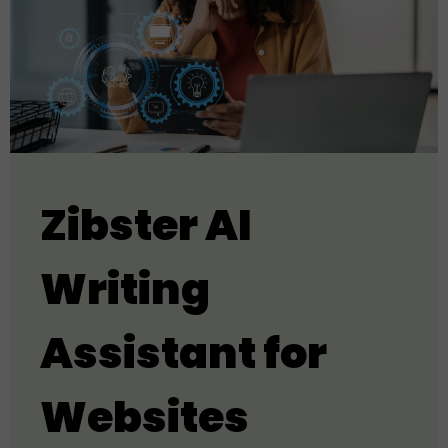
Zibster AI
Writing
Assistant for
Websites