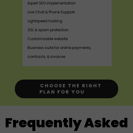
Expert SEO implementation
Live Chat & Phone Support
Lightspeed hosting
SSL & spam protection
Customizable website
Business suite for online payments,
contracts, & invoices
CHOOSE THE RIGHT
PLAN FOR YOU
Frequently Asked