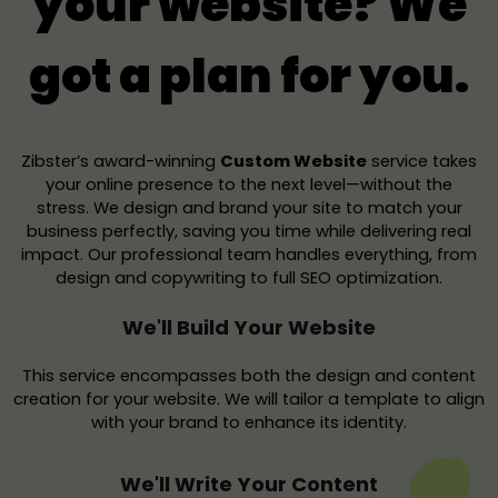
your website? We
got a plan for you.
Zibster’s award-winning
Custom Website
service takes
your online presence to the next level—without the
stress. We design and brand your site to match your
business perfectly, saving you time while delivering real
impact. Our professional team handles everything, from
design and copywriting to full SEO optimization.
We'll Build Your Website
This service encompasses both the design and content
creation for your website. We will tailor a template to align
with your brand to enhance its identity.
We'll Write Your Content