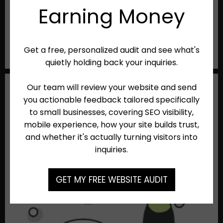
Need to send campaigns to your customer list?
Zibster's Website plan gives you 10,000 free emails
each month. From newsletters to promotions, you
can easily stay connected with your customers.