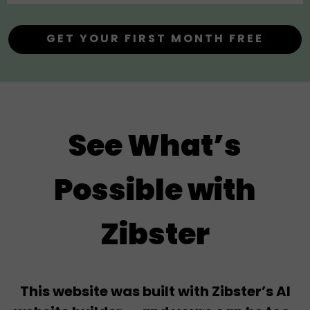
GET YOUR FIRST MONTH FREE
See What’s
Possible with
Zibster
This website was built with Zibster’s AI