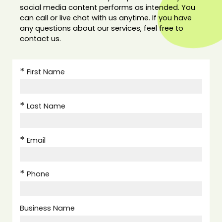
social media content performs as intended. You
can call or live chat with us anytime. If you have
any questions about our services, feel free to
contact us.
First Name
Last Name
Email
Phone
Business Name