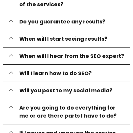
of the services?
Do you guarantee any results?
When will I start seeing results?
When will I hear from the SEO expert?
Will I learn how to do SEO?
Will you post to my social media?
Are you going to do everything for
me or are there parts I have to do?
If I pause and unpause the service