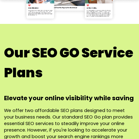
Our SEO GO Service
Plans
Elevate your online visibility while saving
We offer two affordable SEO plans designed to meet
your business needs. Our standard SEO Go plan provides
essential SEO services to steadily improve your online
presence. However, if you're looking to accelerate your
growth and boost your search engine rankings more