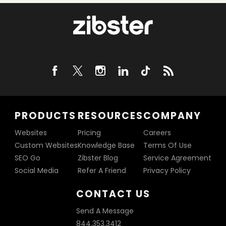
PRODUCTS
RESOURCES
COMPANY
Websites
Pricing
Careers
Custom Websites
Knowledge Base
Terms Of Use
SEO Go
Zibster Blog
Service Agreement
Social Media
Refer A Friend
Privacy Policy
CONTACT US
Send A Message
844.353.3412