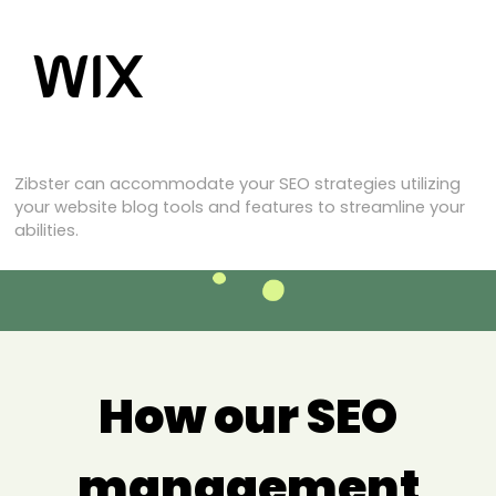
Zibster can accommodate your SEO strategies utilizing
your website blog tools and features to streamline your
abilities.
How our SEO
management