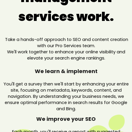
services work.
Take a hands-off approach to SEO and content creation
with our Pro Services team.
We'll work together to enhance your online visibility and
elevate your search engine rankings.
We learn & implement
You'll get a survey then we'll start by enhancing your entire
site, focusing on metadata, keywords, content, and
navigation. By understanding your business needs, we
ensure optimal performance in search results for Google
and Bing.
We improve your SEO
Each month, you'll receive a report with suggested