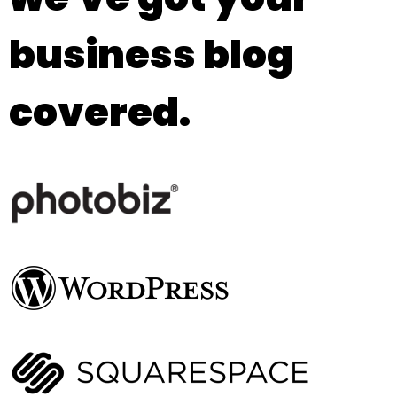
business blog
covered.