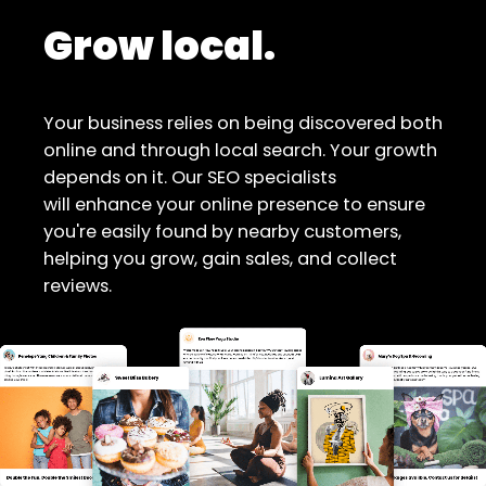
Grow local.
Your business relies on being discovered both
online and through local search. Your growth
depends on it. Our SEO specialists
will enhance your online presence to ensure
you're easily found by nearby customers,
helping you grow, gain sales, and collect
reviews.