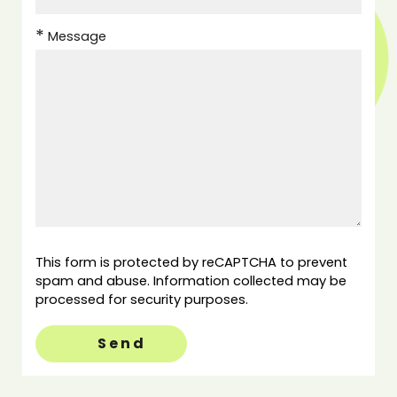
Message
This form is protected by reCAPTCHA to prevent
spam and abuse. Information collected may be
processed for security purposes.
Send