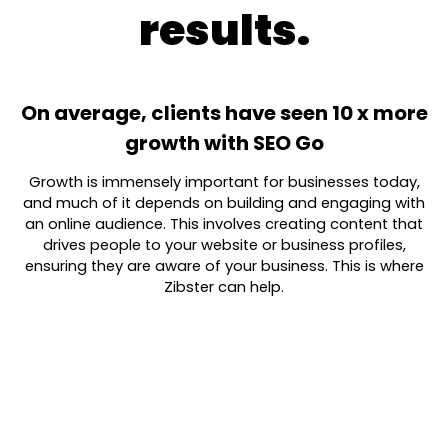
results.
On average, clients have seen 10 x more
growth with SEO Go
Growth is immensely important for businesses today,
and much of it depends on building and engaging with
an online audience. This involves creating content that
drives people to your website or business profiles,
ensuring they are aware of your business. This is where
Zibster can help.