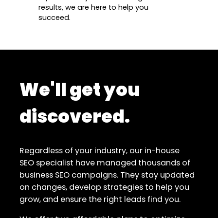
results, we are here to help you
succeed.
We'll get you
discovered.
Regardless of your industry, our in-house
SEO specialist have managed thousands of
business SEO campaigns. They stay updated
on changes, develop strategies to help you
grow, and ensure the right leads find you.