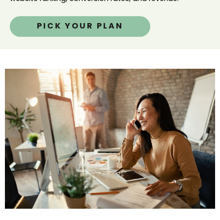
PICK YOUR PLAN