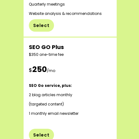
Quarterly meetings
Website analysis & recommendations
Select
SEO GO Plus
$350 one-time fee
250
$
/mo
SEO Go service, plus:
2 blog articles monthly
(targeted content)
1 monthly email newsletter
Select