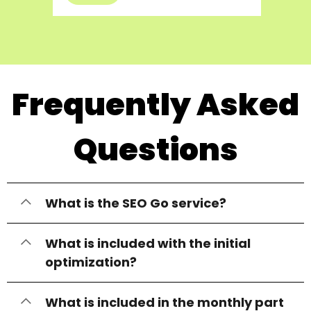
Frequently Asked
Questions
What is the SEO Go service?
What is included with the initial
optimization?
What is included in the monthly part