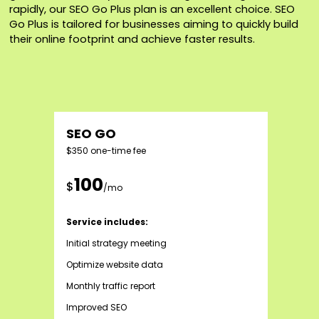
rapidly, our SEO Go Plus plan is an excellent choice. SEO
Go Plus is tailored for businesses aiming to quickly build
their online footprint and achieve faster results.
SEO GO
$350 one-time fee
100
$
/mo
Service includes:
Initial strategy meeting
Optimize website data
Monthly traffic report
Improved SEO