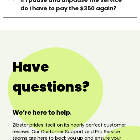
do I have to pay the $350 again?
Have
questions?
We’re here to help.
Zibster prides itself on its nearly perfect customer
reviews. Our Customer Support and Pro Service
teams are here to back you up and ensure your