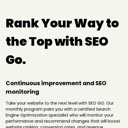
Rank Your Way to
the Top with SEO
Go.
Continuous improvement and SEO
monitoring
Take your website to the next level with SEO GO. Our
monthly program pairs you with a certified Search
Engine Optimization specialist who will monitor your
performance and recommend changes that will boost
website ranking, conversion rates, and revenue.