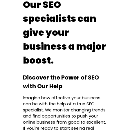
Our SEO
specialists can
give your
business a major
boost.
Discover the Power of SEO
with Our Help
Imagine how effective your business
can be with the help of a true SEO
specialist. We monitor changing trends
and find opportunities to push your
online business from good to excellent.
If you're ready to start seeing real