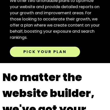
We offer two affordable plans to optimize
your website and provide detailed reports on
your growth and improvement areas. For
those looking to accelerate their growth, we
offer a plan where we create content on your
behalf, boosting your exposure and search
rankings.
PICK YOUR PLAN
No matter the
website builder,
we've got your