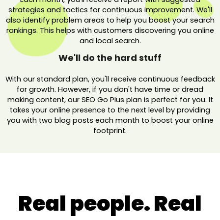
strategies and tactics for continuous improvement. We'll
also identify problem areas to help you boost your search
rankings. This helps with customers discovering you online
and local search.
We'll do the hard stuff
With our standard plan, you'll receive continuous feedback
for growth. However, if you don't have time or dread
making content, our SEO Go Plus plan is perfect for you. It
takes your online presence to the next level by providing
you with two blog posts each month to boost your online
footprint.
Real people. Real