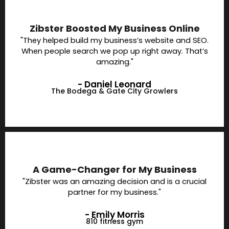
Zibster Boosted My Business Online
"They helped build my business’s website and SEO.
When people search we pop up right away. That’s
amazing."
- Daniel Leonard
The Bodega & Gate City Growlers
A Game-Changer for My Business
"Zibster was an amazing decision and is a crucial
partner for my business."
- Emily Morris
810 fitness gym