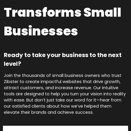
Transforms Small
Businesses
Ready to take your business to the next
level?
Join the thousands of small business owners who trust
Zibster to create impactful websites that drive growth,
attract customers, and increase revenue. Our intuitive
tools are designed to help you turn your vision into reality
with ease. But don’t just take our word for it—hear from
our satisfied clients about how we’ve helped them
elevate their brands and achieve success.