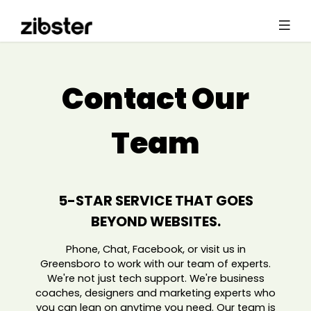
Contact Our
Team
5-STAR SERVICE THAT GOES
BEYOND WEBSITES.
Phone, Chat, Facebook, or visit us in
Greensboro to work with our team of experts.
We're not just tech support. We're business
coaches, designers and marketing experts who
you can lean on anytime you need. Our team is