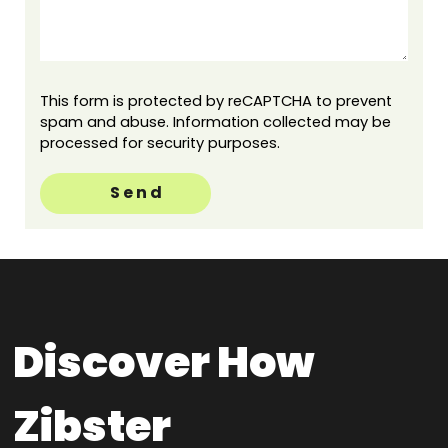
This form is protected by reCAPTCHA to prevent
spam and abuse. Information collected may be
processed for security purposes.
Send
Discover How
Zibster