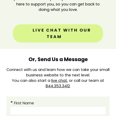
here to support you, so you can get back to
doing what you love.
LIVE CHAT WITH OUR
TEAM
Or, Send Us a Message
Connect with us and learn how we can take your small
business website to the next level.
You can also start a
live chat
, or call our team at
844.353.3412
.
First Name