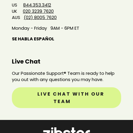
US
844.353.3412
UK
020 3239 7620
AUS
(02) 8005 7620
Monday - Friday 9AM - 6PM ET
SE HABLA ESPAÑOL
Live Chat
Our Passionate Support® Team is ready to help
you out with any questions you may have.
LIVE CHAT WITH OUR
TEAM