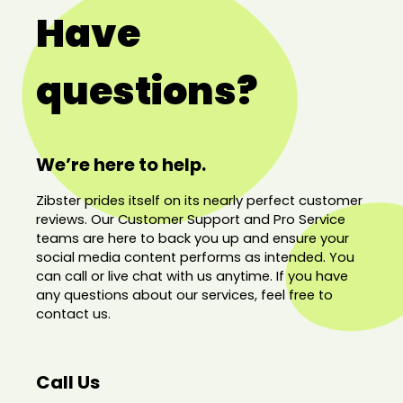
Have
questions?
We’re here to help.
Zibster prides itself on its nearly perfect customer
reviews. Our Customer Support and Pro Service
teams are here to back you up and ensure your
social media content performs as intended. You
can call or live chat with us anytime. If you have
any questions about our services, feel free to
contact us.
Call Us