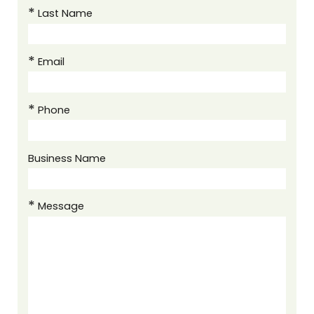
Last Name
Email
Phone
Business Name
Message