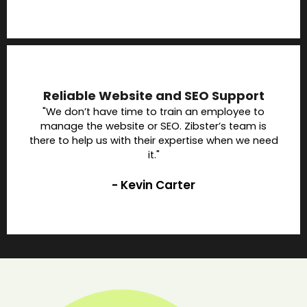
Reliable Website and SEO Support
"We don’t have time to train an employee to
manage the website or SEO. Zibster’s team is
there to help us with their expertise when we need
it."
- Kevin Carter