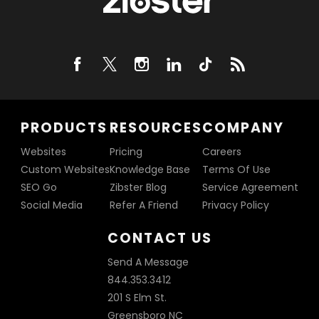
PRODUCTS
RESOURCES
COMPANY
Websites
Pricing
Careers
Custom Websites
Knowledge Base
Terms Of Use
SEO Go
Zibster Blog
Service Agreement
Social Media
Refer A Friend
Privacy Policy
CONTACT US
Send A Message
844.353.3412
201 S Elm St.
Greensboro NC